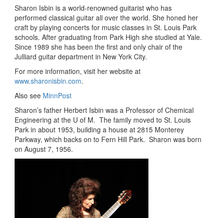
Sharon Isbin is a world-renowned guitarist who has
performed classical guitar all over the world. She honed her
craft by playing concerts for music classes in St. Louis Park
schools. After graduating from Park High she studied at Yale.
Since 1989 she has been the first and only chair of the
Julliard guitar department in New York City.
For more information, visit her website at
www.sharonisbin.com
.
Also see
MinnPost
Sharon’s father Herbert Isbin was a Professor of Chemical
Engineering at the U of M. The family moved to St. Louis
Park in about 1953, building a house at 2815 Monterey
Parkway, which backs on to Fern Hill Park. Sharon was born
on August 7, 1956.