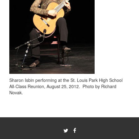
Sharon Isbin performing at the St. Louis Park High School
All-Class Reunion, August 25, 2012. Photo by Richard
Novak.