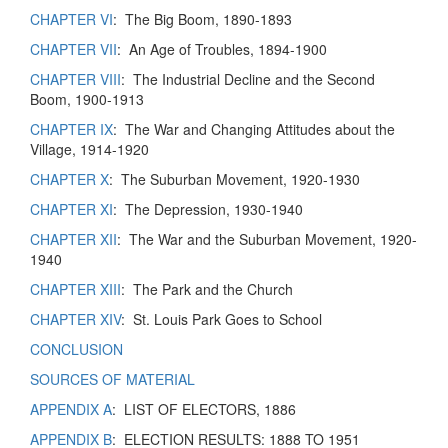
CHAPTER VI
: The Big Boom, 1890-1893
CHAPTER VII
: An Age of Troubles, 1894-1900
CHAPTER VIII
: The Industrial Decline and the Second
Boom, 1900-1913
CHAPTER IX
: The War and Changing Attitudes about the
Village, 1914-1920
CHAPTER X
: The Suburban Movement, 1920-1930
CHAPTER XI
: The Depression, 1930-1940
CHAPTER XII
: The War and the Suburban Movement, 1920-
1940
CHAPTER XIII
: The Park and the Church
CHAPTER XIV
: St. Louis Park Goes to School
CONCLUSION
SOURCES OF MATERIAL
APPENDIX A
: LIST OF ELECTORS, 1886
APPENDIX B
: ELECTION RESULTS: 1888 TO 1951