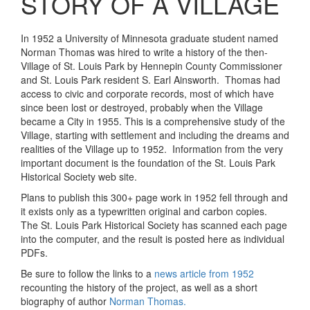
STORY OF A VILLAGE
In 1952 a University of Minnesota graduate student named
Norman Thomas was hired to write a history of the then-
Village of St. Louis Park by Hennepin County Commissioner
and St. Louis Park resident S. Earl Ainsworth. Thomas had
access to civic and corporate records, most of which have
since been lost or destroyed, probably when the Village
became a City in 1955. This is a comprehensive study of the
Village, starting with settlement and including the dreams and
realities of the Village up to 1952. Information from the very
important document is the foundation of the St. Louis Park
Historical Society web site.
Plans to publish this 300+ page work in 1952 fell through and
it exists only as a typewritten original and carbon copies.
The St. Louis Park Historical Society has scanned each page
into the computer, and the result is posted here as individual
PDFs.
Be sure to follow the links to a
news article from 1952
recounting the history of the project, as well as a short
biography of author
Norman Thomas.