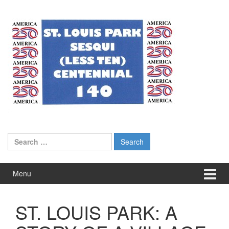
Skip
Skip
to
to
content
main
menu
Search
for:
Menu
ST. LOUIS PARK: A