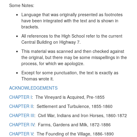
Some Notes:
Language that was originally presented as footnotes
have been integrated with the text and is shown in
brackets.
All references to the High School refer to the current
Central Building on Highway 7.
This material was scanned and then checked against
the original, but there may be some misspellings in the
process, for which we apologize.
Except for some punctuation, the text is exactly as
Thomas wrote it.
ACKNOWLEDGEMENTS
CHAPTER I
: The Vineyard is Acquired, Pre-1855
CHAPTER II
: Settlement and Turbulence, 1855-1860
CHAPTER III
: Civil War, Indians and Iron Horses, 1860-1872
CHAPTER IV
: Farms, Gardens and Milk, 1872-1886
CHAPTER V
: The Founding of the Village, 1886-1890