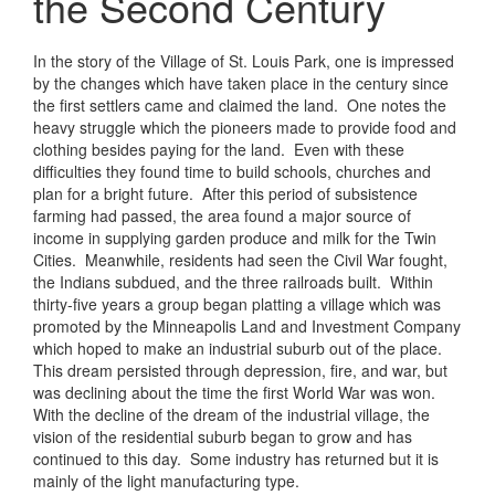
the Second Century
In the story of the Village of St. Louis Park, one is impressed
by the changes which have taken place in the century since
the first settlers came and claimed the land. One notes the
heavy struggle which the pioneers made to provide food and
clothing besides paying for the land. Even with these
difficulties they found time to build schools, churches and
plan for a bright future. After this period of subsistence
farming had passed, the area found a major source of
income in supplying garden produce and milk for the Twin
Cities. Meanwhile, residents had seen the Civil War fought,
the Indians subdued, and the three railroads built. Within
thirty-five years a group began platting a village which was
promoted by the Minneapolis Land and Investment Company
which hoped to make an industrial suburb out of the place.
This dream persisted through depression, fire, and war, but
was declining about the time the first World War was won.
With the decline of the dream of the industrial village, the
vision of the residential suburb began to grow and has
continued to this day. Some industry has returned but it is
mainly of the light manufacturing type.