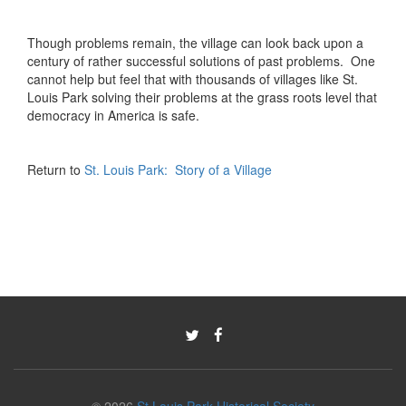
Though problems remain, the village can look back upon a
century of rather successful solutions of past problems. One
cannot help but feel that with thousands of villages like St.
Louis Park solving their problems at the grass roots level that
democracy in America is safe.
Return to
St. Louis Park: Story of a Village