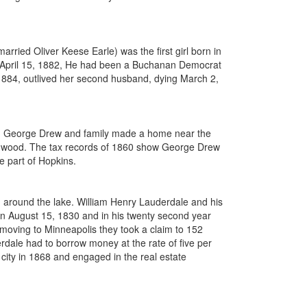
ried Oliver Keese Earle) was the first girl born in
on April 15, 1882, He had been a Buchanan Democrat
 1884, outlived her second husband, dying March 2,
home. George Drew and family made a home near the
ildwood. The tax records of 1860 show George Drew
e part of Hopkins.
d around the lake. William Henry Lauderdale and his
n August 15, 1830 and in his twenty second year
oving to Minneapolis they took a claim to 152
dale had to borrow money at the rate of five per
 city in 1868 and engaged in the real estate