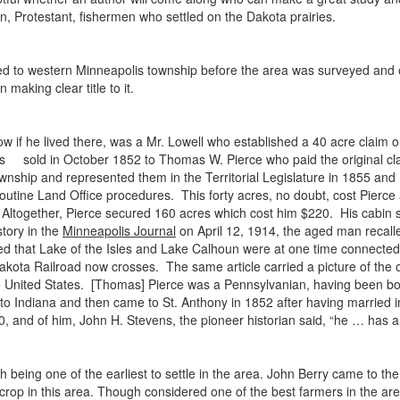
an, Protestant, fishermen who settled on the Dakota prairies.
 to western Minneapolis township before the area was surveyed and 
making clear title to it.
 if he lived there, was a Mr. Lowell who established a 40 acre claim o
was sold in October 1852 to Thomas W. Pierce who paid the original claim
ownship and represented them in the Territorial Legislature in 1855 an
h routine Land Office procedures. This forty acres, no doubt, cost Pier
ltogether, Pierce secured 160 acres which cost him $220. His cabin s
tory in the
Minneapolis Journal
on April 12, 1914, the aged man recall
d that Lake of the Isles and Lake Calhoun were at one time connected
akota Railroad now crosses. The same article carried a picture of the o
he United States. [Thomas] Pierce was a Pennsylvanian, having been b
g to Indiana and then came to St. Anthony in 1852 after having married i
890, and of him, John H. Stevens, the pioneer historian said, “he … has 
 being one of the earliest to settle in the area. John Berry came to the
 crop in this area. Though considered one of the best farmers in the are