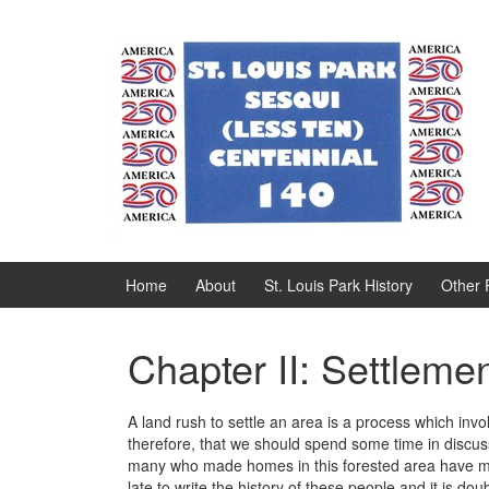
Skip
Skip
to
to
content
main
menu
Home
About
St. Louis Park History
Other 
Chapter II: Settlem
A land rush to settle an area is a process which invo
therefore, that we should spend some time in discus
many who made homes in this forested area have mov
late to write the history of these people and it is d