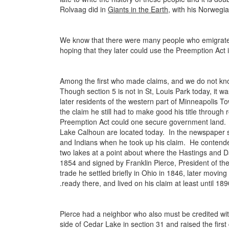
Rolvaag did in
Giants in the Earth
, with his Norwegi
We know that there were many people who emigrated
hoping that they later could use the Preemption Act in 
Among the first who made claims, and we do not know
Though section 5 is not in St, Louis Park today, it 
later residents of the western part of Minneapolis T
the claim he still had to make good his title throug
Preemption Act could one secure government land. A
Lake Calhoun are located today. In the newspaper s
and Indians when he took up his claim. He contende
two lakes at a point about where the Hastings and D
1854 and signed by Franklin Pierce, President of t
trade he settled briefly in Ohio in 1846, later movin
.ready there, and lived on his claim at least until 1
Pierce had a neighbor who also must be credited with
side of Cedar Lake in section 31 and raised the first