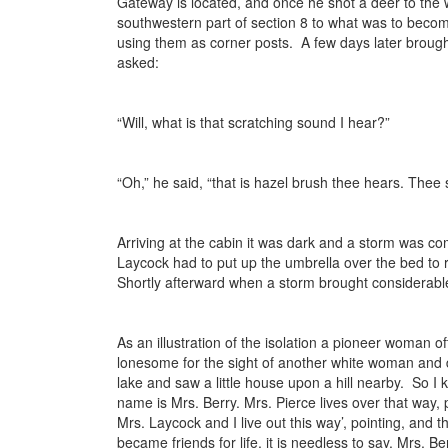
Gateway is located, and once he shot a deer to the
southwestern part of section 8 to what was to become
using them as corner posts. A few days later brought
asked:
“Will, what is that scratching sound I hear?”
“Oh,” he said, “that is hazel brush thee hears. Thee 
Arriving at the cabin it was dark and a storm was co
Laycock had to put up the umbrella over the bed to 
Shortly afterward when a storm brought considerable 
As an illustration of the isolation a pioneer woman 
lonesome for the sight of another white woman and dec
lake and saw a little house upon a hill nearby. So I
name is Mrs. Berry. Mrs. Pierce lives over that way, 
Mrs. Laycock and I live out this way’, pointing, an
became friends for life, it is needless to say. Mrs