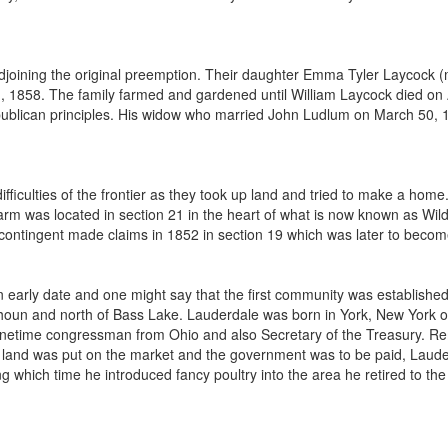
joining the original preemption. Their daughter Emma Tyler Laycock (mar
 1, 1858. The family farmed and gardened until William Laycock died 
Republican principles. His widow who married John Ludlum on March 50,
difficulties of the frontier as they took up land and tried to make a 
rm was located in section 21 in the heart of what is now known as W
 contingent made claims in 1852 in section 19 which was later to becom
 early date and one might say that the first community was establishe
houn and north of Bass Lake. Lauderdale was born in York, New York o
netime congressman from Ohio and also Secretary of the Treasury. Rem
 land was put on the market and the government was to be paid, Lauder
g which time he introduced fancy poultry into the area he retired to the