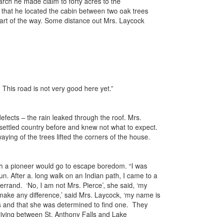
rch he made claim to forty acres to the
e that he located the cabin between two oak trees
 part of the way. Some distance out Mrs. Laycock
 This road is not very good here yet.”
efects – the rain leaked through the roof. Mrs.
settled country before and knew not what to expect.
ying of the trees lifted the corners of the house.
hich a pioneer would go to escape boredom. “I was
un. After a. long walk on an Indian path, I came to a
rrand. ‘No, I am not Mrs. Pierce’, she said, ‘my
t make any difference,’ said Mrs. Laycock, ‘my name is
ks and that she was determined to find one. They
 living between St. Anthony Falls and Lake