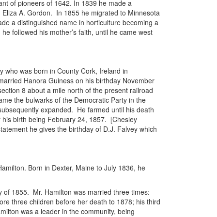
ant of pioneers of 1642. In 1839 he made a
ed Eliza A. Gordon. In 1855 he migrated to Minnesota
ade a distinguished name in horticulture becoming a
 he followed his mother’s faith, until he came west
y who was born in County Cork, Ireland in
 married Hanora Guiness on his birthday November
ection 8 about a mile north of the present railroad
came the bulwarks of the Democratic Party in the
as subsequently expanded. He farmed until his death
 of his birth being February 24, 1857. [Chesley
 statement he gives the birthday of D.J. Falvey which
Hamilton. Born in Dexter, Maine to July 1836, he
ay of 1855. Mr. Hamilton was married three times:
ore three children before her death to 1878; his third
amilton was a leader in the community, being