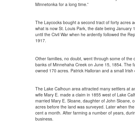
Minnetonka for a long time.”
The Laycocks bought a second tract of forty acres ad
what is now St. Louis Park, the date being January
until the Civil War when he ardently followed the 
1917.
Other families, no doubt, went through some of the 
banks of Minnehaha Creek on June 15, 1854. The fa
owned 170 acres. Patrick Halloran and a small Irish
The Lake Calhoun area attracted many settlers at an
wife Mary E. made a claim in 1855 west of Lake Cal
married Mary E. Sloane, daughter of John Sloane, o
acres before the land was surveyed. Later when the
cent a month. After farming a number of years, durin
business.