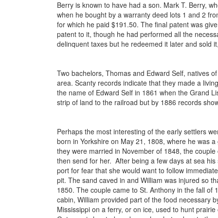
Berry is known to have had a son. Mark T. Berry, wh
when he bought by a warranty deed lots 1 and 2 fro
for which he paid $191.50. The final patent was given 
patent to it, though he had performed all the necess
delinquent taxes but he redeemed it later and sold it,
Two bachelors, Thomas and Edward Self, natives of E
area. Scanty records indicate that they made a living
the name of Edward Self in 1861 when the Grand List
strip of land to the railroad but by 1886 records s
Perhaps the most interesting of the early settlers
born in Yorkshire on May 21, 1808, where he was a
they were married in November of 1848, the couple d
then send for her. After being a few days at sea his 
port for fear that she would want to follow immedia
pit. The sand caved in and William was injured so tha
1850. The couple came to St. Anthony in the fall of 18
cabin, William provided part of the food necessary b
Mississippi on a ferry, or on ice, used to hunt prai