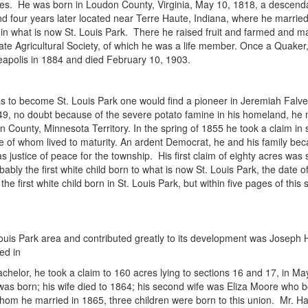
es. He was born in Loudon County, Virginia, May 10, 1818, a descend
nd four years later located near Terre Haute, Indiana, where he marri
 in what is now St. Louis Park. There he raised fruit and farmed and m
ate Agricultural Society, of which he was a life member. Once a Quaker,
apolis in 1884 and died February 10, 1903.
s to become St. Louis Park one would find a pioneer in Jeremiah Falve
9, no doubt because of the severe potato famine in his homeland, he
County, Minnesota Territory. In the spring of 1855 he took a claim in s
ne of whom lived to maturity. An ardent Democrat, he and his family be
as justice of peace for the township. His first claim of eighty acres w
obably the first white child born to what is now St. Louis Park, the date
e first white child born in St. Louis Park, but within five pages of this
Louis Park area and contributed greatly to its development was Joseph 
ed in
chelor, he took a claim to 160 acres lying to sections 16 and 17, in M
y was born; his wife died to 1864; his second wife was Eliza Moore who b
whom he married in 1865, three children were born to this union. Mr. H