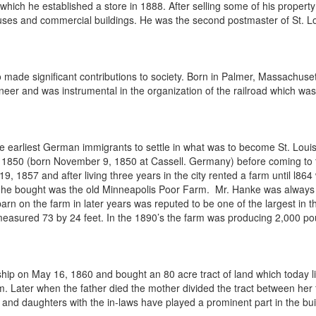
er which he established a store in 1888. After selling some of his prope
ses and commercial buildings. He was the second postmaster of St. L
 made significant contributions to society. Born in Palmer, Massachus
ineer and was instrumental in the organization of the railroad which wa
e earliest German immigrants to settle in what was to become St. Lou
850 (born November 9, 1850 at Cassell. Germany) before coming to the
9, 1857 and after living three years in the city rented a farm until l86
 he bought was the old Minneapolis Poor Farm. Mr. Hanke was always a 
rn on the farm in later years was reputed to be one of the largest in t
measured 73 by 24 feet. In the 1890’s the farm was producing 2,000 pou
hip on May 16, 1860 and bought an 80 acre tract of land which today lie
m. Later when the father died the mother divided the tract between her
nd daughters with the in-laws have played a prominent part in the buil