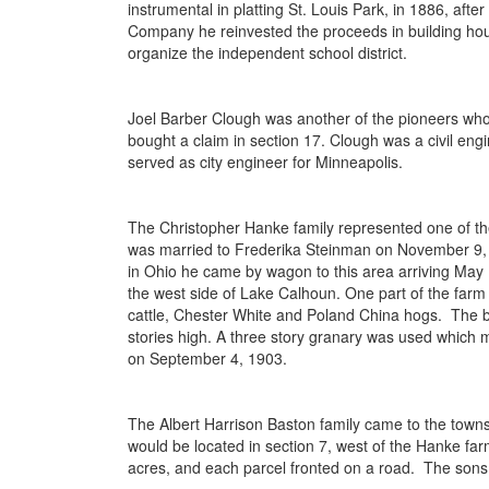
instrumental in platting St. Louis Park, in 1886, aft
Company he reinvested the proceeds in building hou
organize the independent school district.
Joel Barber Clough was another of the pioneers who
bought a claim in section 17. Clough was a civil eng
served as city engineer for Minneapolis.
The Christopher Hanke family represented one of th
was married to Frederika Steinman on November 9, 1
in Ohio he came by wagon to this area arriving May 1
the west side of Lake Calhoun. One part of the farm
cattle, Chester White and Poland China hogs. The ba
stories high. A three story granary was used which 
on September 4, 1903.
The Albert Harrison Baston family came to the towns
would be located in section 7, west of the Hanke far
acres, and each parcel fronted on a road. The sons a