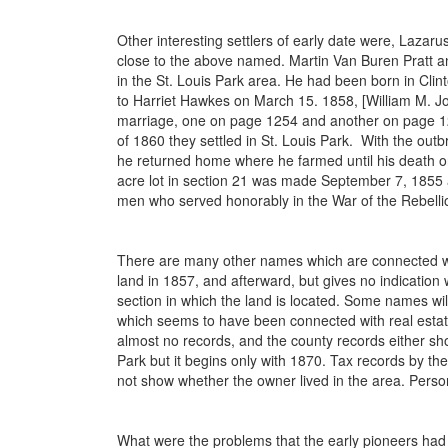
Other interesting settlers of early date were, Laza
close to the above named. Martin Van Buren Pratt a
in the St. Louis Park area. He had been born in Cli
to Harriet Hawkes on March 15. 1858, [William M. Jo
marriage, one on page 1254 and another on page 1262]
of 1860 they settled in St. Louis Park. With the outb
he returned home where he farmed until his death on
acre lot in section 21 was made September 7, 1855 
men who served honorably in the War of the Rebelli
There are many other names which are connected with
land in 1857, and afterward, but gives no indicatio
section in which the land is located. Some names wil
which seems to have been connected with real estate b
almost no records, and the county records either show
Park but it begins only with 1870. Tax records by t
not show whether the owner lived in the area. Person
What were the problems that the early pioneers had