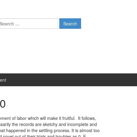
earch
r:
ent
60
t of labor which will make it fruitful. It follows,
ssarily the records are sketchy and incomplete and
happened in the settling process. It is almost too
novel out of their trials and troubles as 0. E.