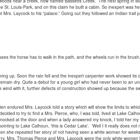
 woods near a creek, now named Bassetts Creek. The next spring in Ma
 St. Louis-Park, and on this claim he built a cabin. So inexpert was h
 Mrs. Laycock to his “palace.” Going out they followed an Indian trail
sees the horse has to walk in the path, and the wheels run in the brush.
ming up. Soon the rain fell and the inexpert carpenter work showed its d
remain dry. Quite a debut for a young girl who had never been to an un
wind with it, further defects of construction showed up because the swa
often endured Mrs. Laycock told a story which will show the limits to w
ided to try to find a Mrs. Pierce, who, I was told, lived at Lake Calho
 knocked at the door and when a lady answered my knock, I told her my e
pointing to Lake Calhoun, ‘this is Cedar Lake’. ‘Well I it really does no
d then she repeated her story of not having seen a white woman for wee
. Berry, Mrs. Thomas Pierce and Mrs. Laycock were the only white women