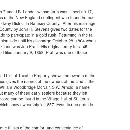
on 7 and J.B. Lobdell whose farm was in section 17,
 was of the New England contingent who found homes
Midway District in Ramsey County. After his marriage
 County
by John H. Stevens gives two dates for the
to participate in a gold rush. Returning in the fall
 Union side until his discharge October 28, 1864 when
land was Job Pratt. His original entry for a 45
d filed January 9, 1858. Pratt was one of those
and List of Taxable Property shows the owners of the
ges gives the names of the owners of the land in the
n, William Woodbridge McNair, S.W. Arnold, a name
ut many of these early settlers because they left
cord can be found in the Village Hall of St. Louis
 which show ownership in 1857. Even tax records do
one thinks of the comfort and convenience of