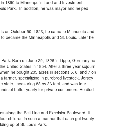
rty in 1890 to Minneapolis Land and Investment
ouis Park. In addition, he was mayor and helped
etts on October 50, 1823, he came to Minnesota and
s to became the Minneapolis and St. Louis. Later he
is Park. Born on June 29, 1826 in Lippe, Germany he
 United States in 1854. After a three year sojourn
4 when he bought 205 acres in sections 5, 6, and 7 on
farmer, specializing in purebred livestock, Jersey
he state, measuring 88 by 36 feet, and was four
nds of butter yearly for private customers. He died
s along the Belt Line and Excelsior Boulevard. It
 four children in such a manner that each got twenty
ding up of St. Louis Park.