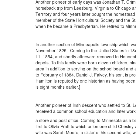
Another pioneer of early days was Jonathan T, Grim
horseback trip from Leesburg, Virginia to Chicago a
Territory and four years later bought the homestead
member of the State Horticultural Society and the St
when he became a Presbyterian. He retired to Minne
In another section of Minneapolis township which wa
November 1825. Coming to the United States in 184
11, 1854, and shortly afterward removed to Hennepin 
depots. To this family were born eleven children, ni
area in addition to serving on the school board and 
to February of 1884. Daniel J. Falvey, his son, is pr
Hamilton is reputed by one historian as having been th
is eight months earlier.]
Another pioneer of Irish descent who settled to St. 
received a common school education and later work
a store and post office. Coming to Minnesota as a ba
first to Olivia Pratt to which union one child Chesle
wife was Sarah Moore, a sister of his second wife, 