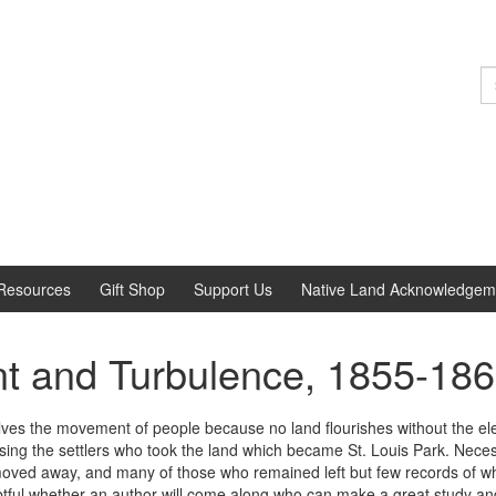
S
fo
Resources
Gift Shop
Support Us
Native Land Acknowledgem
ent and Turbulence, 1855-18
lves the movement of people because no land flourishes without the elemen
sing the settlers who took the land which became St. Louis Park. Nece
ed away, and many of those who remained left but few records of what 
oubtful whether an author will come along who can make a great study and 