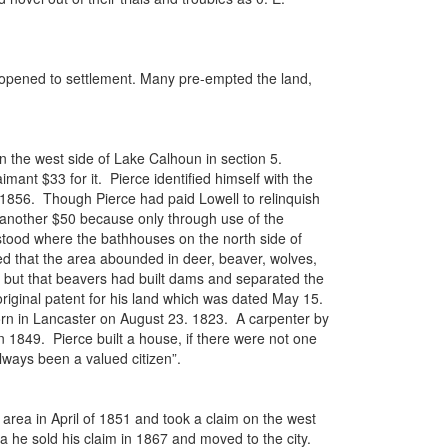
opened to settlement. Many pre-empted the land,
n the west side of Lake Calhoun in section 5.
ant $33 for it. Pierce identified himself with the
d 1856. Though Pierce had paid Lowell to relinquish
ce another $50 because only through use of the
tood where the bathhouses on the north side of
ed that the area abounded in deer, beaver, wolves,
 but that beavers had built dams and separated the
riginal patent for his land which was dated May 15.
orn in Lancaster on August 23. 1823. A carpenter by
n 1849. Pierce built a house, if there were not one
always been a valued citizen”.
 area in April of 1851 and took a claim on the west
a he sold his claim in 1867 and moved to the city.