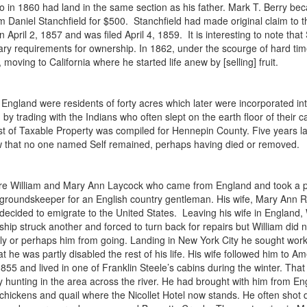
o in 1860 had land in the same section as his father. Mark T. Berry b
m Daniel Stanchfield for $500. Stanchfield had made original claim to
April 2, 1857 and was filed April 4, 1859. It is interesting to note that
ary requirements for ownership. In 1862, under the scourge of hard time
 moving to California where he started life anew by [selling] fruit.
ngland were residents of forty acres which later were incorporated in
 by trading with the Indians who often slept on the earth floor of their 
 of Taxable Property was compiled for Hennepin County. Five years lat
how that no one named Self remained, perhaps having died or removed.
 were William and Mary Ann Laycock who came from England and took a p
 groundskeeper for an English country gentleman. His wife, Mary Ann 
ecided to emigrate to the United States. Leaving his wife in England, W
ship struck another and forced to turn back for repairs but William did n
tely or perhaps him from going. Landing in New York City he sought wor
t he was partly disabled the rest of his life. His wife followed him to 
55 and lived in one of Franklin Steele’s cabins during the winter. That f
y hunting in the area across the river. He had brought with him from En
rie chickens and quail where the Nicollet Hotel now stands. He often sh