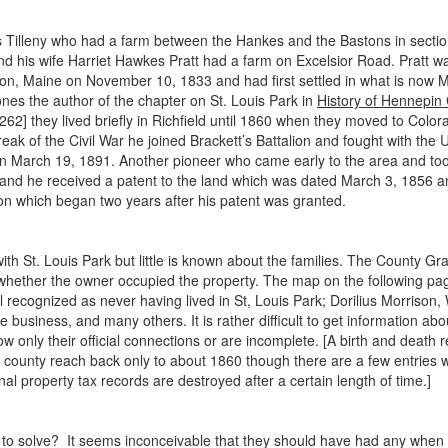
rus Tilleny who had a farm between the Hankes and the Bastons in secti
nd his wife Harriet Hawkes Pratt had a farm on Excelsior Road. Pratt
nton, Maine on November 10, 1833 and had first settled in what is now 
nes the author of the chapter on St. Louis Park in
History of Hennepin
 they lived briefly in Richfield until 1860 when they moved to Colorado 
reak of the Civil War he joined Brackett’s Battalion and fought with the
 March 19, 1891. Another pioneer who came early to the area and took 
and he received a patent to the land which was dated March 3, 1856 an
on which began two years after his patent was granted.
 St. Louis Park but little is known about the families. The County Gr
n whether the owner occupied the property. The map on the following pa
l recognized as never having lived in St, Louis Park; Dorilius Morriso
usiness, and many others. It is rather difficult to get information abo
 only their official connections or are incomplete. [A birth and death re
he county reach back only to about 1860 though there are a few entries
al property tax records are destroyed after a certain length of time.]
 to solve? It seems inconceivable that they should have had any when 