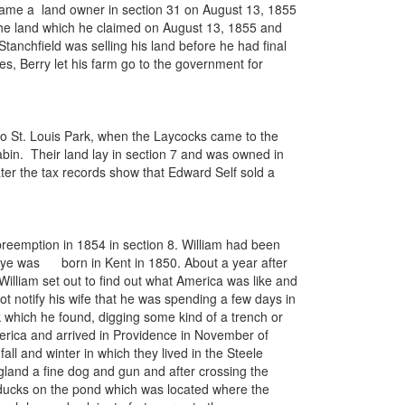
ecame a land owner in section 31 on August 13, 1855
 the land which he claimed on August 13, 1855 and
 Stanchfield was selling his land before he had final
s, Berry let his farm go to the government for
to St. Louis Park, when the Laycocks came to the
cabin. Their land lay in section 7 and was owned in
er the tax records show that Edward Self sold a
reemption in 1854 in section 8. William had been
Rye was born in Kent in 1850. About a year after
illiam set out to find out what America was like and
ot notify his wife that he was spending a few days in
k which he found, digging some kind of a trench or
America and arrived in Providence in November of
all and winter in which they lived in the Steele
gland a fine dog and gun and after crossing the
ot ducks on the pond which was located where the