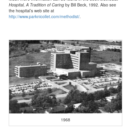
Hospital, A Tradition of Caring
by Bill Beck, 1992. Also see
the hospital’s web site at
http://www.parknicollet.com/methodist/
.
1968