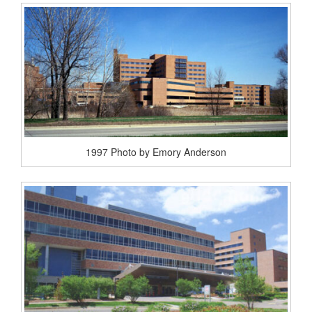
1997 Photo by Emory Anderson