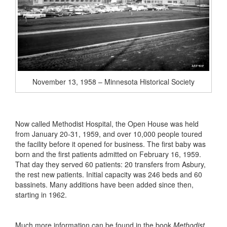
November 13, 1958 – Minnesota Historical Society
Now called Methodist Hospital, the Open House was held
from January 20-31, 1959, and over 10,000 people toured
the facility before it opened for business. The first baby was
born and the first patients admitted on February 16, 1959.
That day they served 60 patients: 20 transfers from Asbury,
the rest new patients. Initial capacity was 246 beds and 60
bassinets. Many additions have been added since then,
starting in 1962.
Much more information can be found in the book
Methodist