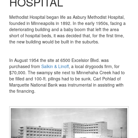
HOSPITAL
Methodist Hospital began life as Asbury Methodist Hospital,
founded in Minneapolis in 1892. In the early 1950s, facing a
deteriorating building and a baby boom that left the area
short of hospital beds, it was decided that, for the first time,
the new building would be built in the suburbs.
In August 1954 the site at 6500 Excelsior Blvd. was
purchased from
Salkin & Linoff
, a local drygoods firm, for
$70,000. The swampy site next to Minnehaha Creek had to
be filled and 100-ft. pilings had to be sunk. Carl Pohlad of
Marquette National Bank was instrumental in assisting with
the financing.